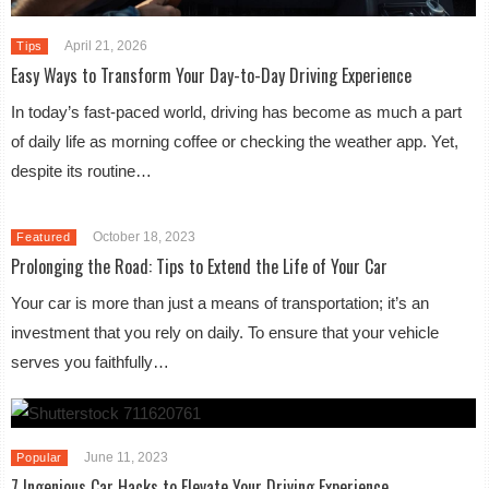
April 21, 2026
Tips
Easy Ways to Transform Your Day-to-Day Driving Experience
In today’s fast-paced world, driving has become as much a part
of daily life as morning coffee or checking the weather app. Yet,
despite its routine…
October 18, 2023
Featured
Prolonging the Road: Tips to Extend the Life of Your Car
Your car is more than just a means of transportation; it’s an
investment that you rely on daily. To ensure that your vehicle
serves you faithfully…
June 11, 2023
Popular
7 Ingenious Car Hacks to Elevate Your Driving Experience