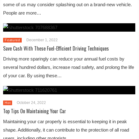
some of us may consider splashing out on a brand-new vehicle.
People are more…
December 1, 2022
Featured
Save Cash With These Fuel-Efficient Driving Techniques
Driving more sparingly can reduce your annual fuel costs by
several hundred dollars, increase road safety, and prolong the life
of your car. By using these…
October 24, 2022
Hot
Top Tips On Maintaining Your Car
Maintaining your car properly is essential to keeping it in peak
shape. Additionally, it can contribute to the protection of all road
users, including other motorists…