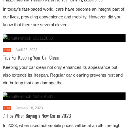
In today’s fast-paced world, cars have become an integral part of
our lives, providing convenience and mobility. However, did you
know that there are several clever…
April 23, 2023
Hot
Tips For Keeping Your Car Clean
Keeping your car clean not only enhances its appearance but
also extends its lifespan. Regular car cleaning prevents rust and
dirt buildup that can damage the…
January 18, 2023
Hot
7 Tips When Buying a New Car in 2023
In 2023, when used automobile prices will be at an all-time high,