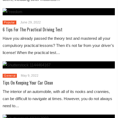
June 29, 2022
Popular
6 Tips For The Practical Driving Test
Have you already passed the theory test and mastered all your
compulsory practical lessons? Then it’s not far from your driver’s
license! When the practical test…
May 9, 2022
General
Tips On Keeping Your Car Clean
The interior of an automobile, with all of its nooks and crannies,
can be difficult to navigate at times. However, you do not always
need to…