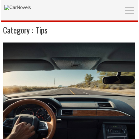
Category :
Tips