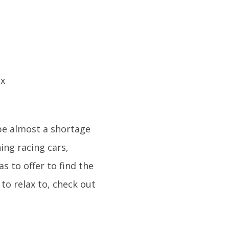
be almost a shortage
ing racing cars,
as to offer to find the
to relax to, check out