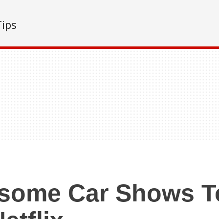
Tips
some Car Shows T