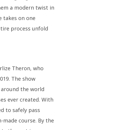
them a modern twist in
de takes on one
ntire process unfold
rlize Theron, who
2019. The show
m around the world
es ever created. With
d to safely pass
-made course. By the