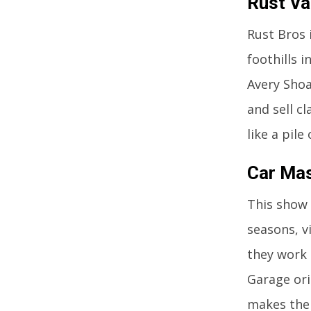
Rust Va
Rust Bros 
foothills 
Avery Shoa
and sell c
like a pile
Car Mas
This show 
seasons, v
they work 
Garage ori
makes the 