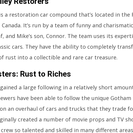
lley Restorers
is a restoration car compound that’s located in th
in Canada. It’s run by a team of funny and charismati
f, and Mike’s son, Connor. The team uses its experti
lassic cars. They have the ability to completely trans
 of rust into a collectible and rare car treasure.
ters: Rust to Riches
gained a large following in a relatively short amoun
iewers have been able to follow the unique Gotham
on an overhaul of cars and trucks that they trade 
ginally created a number of movie props and TV sh
crew so talented and skilled in many different area