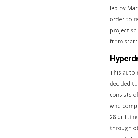
led by Mar
order to r
project so
from start 
Hyperdr
This auto 
decided to
consists o
who compet
28 driftin
through o