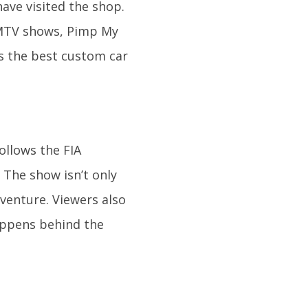
have visited the shop.
r MTV shows, Pimp My
s the best custom car
ollows the FIA
The show isn’t only
dventure. Viewers also
happens behind the