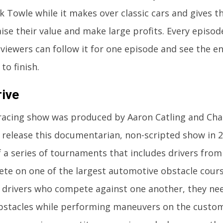
k Towle while it makes over classic cars and gives 
aise their value and make large profits. Every episo
 viewers can follow it for one episode and see the e
to finish.
ive
racing show was produced by Aaron Catling and Cha
 release this documentarian, non-scripted show in 
f a series of tournaments that includes drivers fro
e on one of the largest automotive obstacle cours
g drivers who compete against one another, they nee
bstacles while performing maneuvers on the custom