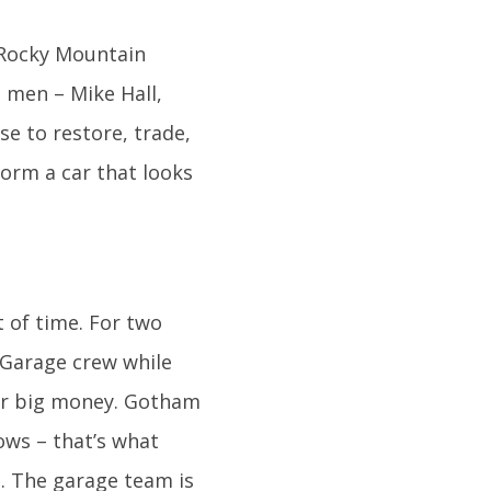
e Rocky Mountain
c men – Mike Hall,
se to restore, trade,
form a car that looks
t of time. For two
 Garage crew while
for big money. Gotham
ows – that’s what
s. The garage team is