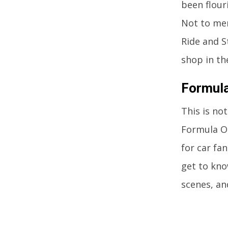
been flour
Not to men
Ride and S
shop in th
Formula
This is no
Formula On
for car fa
get to kno
scenes, an