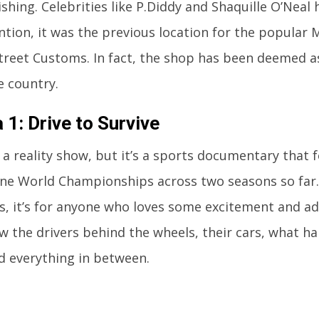
ishing. Celebrities like P.Diddy and Shaquille O’Neal 
tion, it was the previous location for the popula
treet Customs. In fact, the shop has been deemed a
e country.
 1: Drive to Survive
t a reality show, but it’s a sports documentary that f
e World Championships across two seasons so far. 
ns, it’s for anyone who loves some excitement and a
w the drivers behind the wheels, their cars, what 
d everything in between.