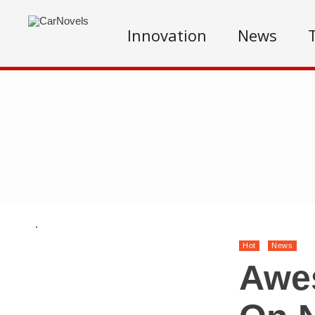
Innovation
News
.
Hot
News
Awe