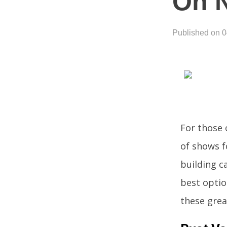
On N
Published on 
For those 
of shows f
building ca
best optio
these grea