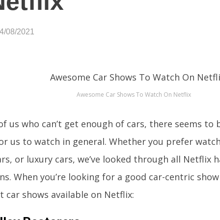
etflix
04/08/2021
Awesome Car Shows To Watch On Netflix
of us who can’t get enough of cars, there seems to 
or us to watch in general. Whether you prefer watch
rs, or luxury cars, we’ve looked through all Netflix h
ns. When you’re looking for a good car-centric show 
t car shows available on Netflix: