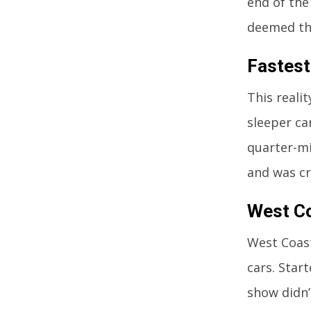
end of the
deemed th
Fastest
This reali
sleeper ca
quarter-mil
and was cr
West C
West Coast
cars. Star
show didn’