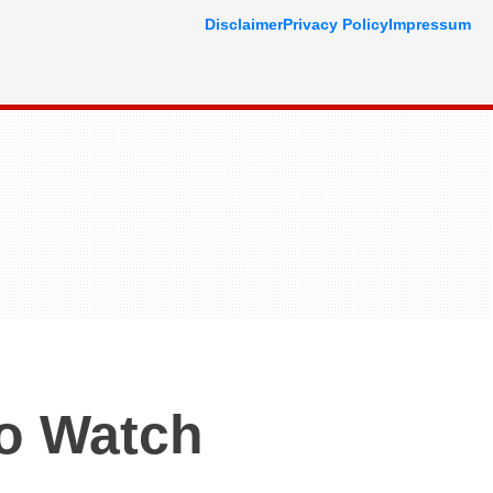
Disclaimer
Privacy Policy
Impressum
o Watch