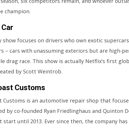
 season, six competitors remain, and whoever outlas
e champion.
 Car
ty show focuses on drivers who own exotic supercars
rs – cars with unassuming exteriors but are high-pe
e drag race. This show is actually Netflix’s first gl
eated by Scott Weintrob.
oast Customs
 Customs is an automotive repair shop that focuse
ted by co-founded Ryan Friedlinghaus and Quinton D
t start until 2013. Ever since then, the company has