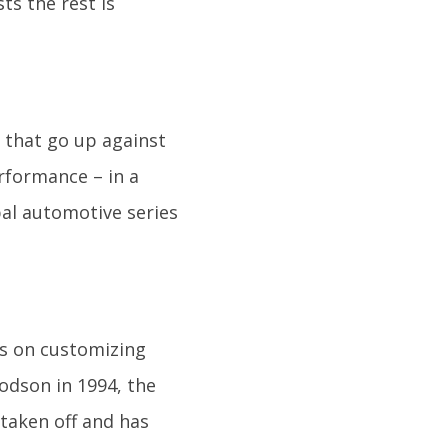
ts the rest is
 that go up against
rformance – in a
obal automotive series
s on customizing
odson in 1994, the
 taken off and has