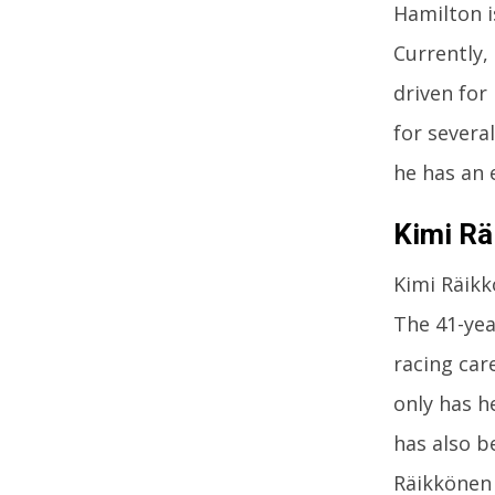
Hamilton i
Currently,
driven for
for severa
he has an 
Kimi Rä
Kimi Räikk
The 41-yea
racing car
only has h
has also b
Räikkönen 