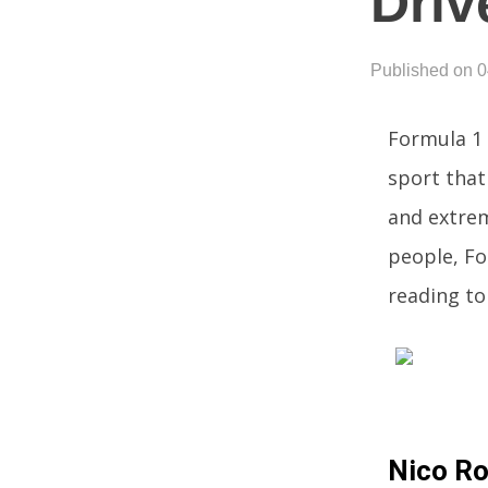
Driv
Published on 
Formula 1 
sport that 
and extre
people, Fo
reading to
Nico R