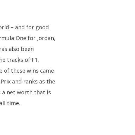
rld – and for good
rmula One for Jordan,
has also been
he tracks of F1.
e of these wins came
 Prix and ranks as the
 a net worth that is
all time.