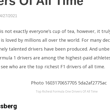
ers Of All Time
04/27/2021
is not exactly everyone’s cup of tea, however, it trul
is loved by millions all over the world. For many dec
mely talented drivers have been produced. And unb
rmula 1 drivers are among the highest-paid athletes
 see who are the top richest F1 drivers of all time.
Top Richest Formula One Drivers Of All Time
osberg