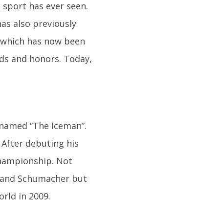
sport has ever seen.
as also previously
, which has now been
ds and honors. Today,
knamed “The Iceman”.
After debuting his
Championship. Not
o and Schumacher but
rld in 2009.