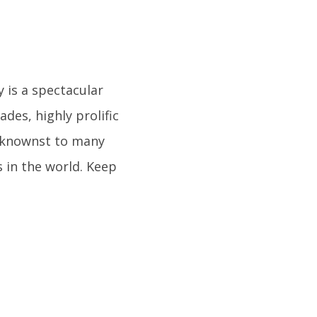
y is a spectacular
ades, highly prolific
eknownst to many
 in the world. Keep