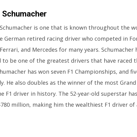
l Schumacher
Schumacher is one that is known throughout the wo
e German retired racing driver who competed in Fo
Ferrari, and Mercedes for many years. Schumacher 
 to be one of the greatest drivers that have raced t
chumacher has won seven F1 Championships, and fiv
ly. He also doubles as the winner of the most Grand
 F1 driver in history. The 52-year-old superstar has
$780 million, making him the wealthiest F1 driver of 