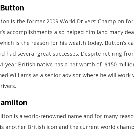
 Button
ton is the former 2009 World Drivers’ Champion fo
ar’s accomplishments also helped him land many dea
which is the reason for his wealth today. Button’s c
nd had several great successes. Despite retiring fro
41-year British native has a net worth of $150 millio
ned Williams as a senior advisor where he will work 
ivers.
amilton
lton is a world-renowned name and for many reason
s another British icon and the current world champi