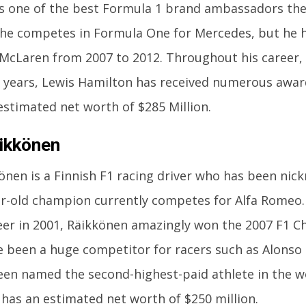
s one of the best Formula 1 brand ambassadors the 
 he competes in Formula One for Mercedes, but he h
 McLaren from 2007 to 2012. Throughout his career
l years, Lewis Hamilton has received numerous awar
estimated net worth of $285 Million.
ikkönen
önen is a Finnish F1 racing driver who has been nic
r-old champion currently competes for Alfa Romeo. 
eer in 2001, Räikkönen amazingly won the 2007 F1 
e been a huge competitor for racers such as Alons
een named the second-highest-paid athlete in the wo
has an estimated net worth of $250 million.