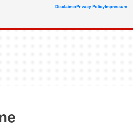
Disclaimer
Privacy Policy
Impressum
One