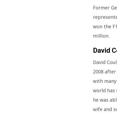
Former Ger
represente
won the F1
million.
David C
David Coul
2008 after
with many 
world has 
he was abl
wife and s