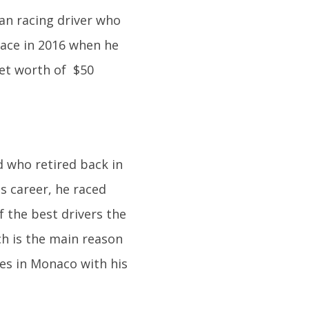
an racing driver who
ace in 2016 when he
et worth of $50
d who retired back in
s career, he raced
f the best drivers the
ch is the main reason
ves in Monaco with his