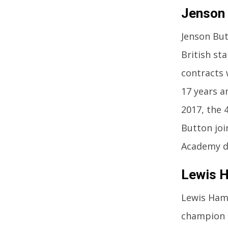
Jenson
Jenson But
British st
contracts 
17 years a
2017, the 
Button joi
Academy dr
Lewis H
Lewis Hami
champion i