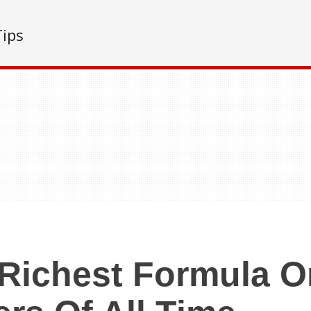
Tips
Richest Formula 