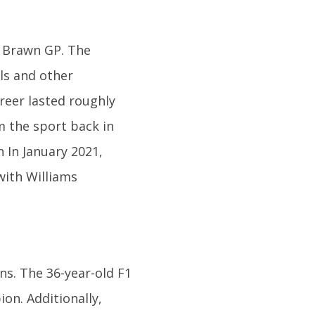
r Brawn GP. The
ls and other
areer lasted roughly
m the sport back in
n In January 2021,
with Williams
s. The 36-year-old F1
on. Additionally,