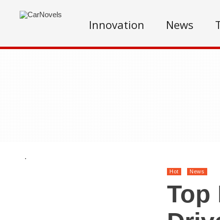
Innovation
News
.
Hot
News
Top 