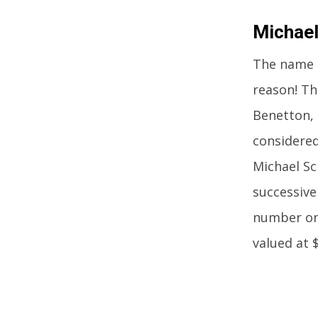
Michae
The name 
reason! Th
Benetton, 
considered
Michael S
successive
number one
valued at 