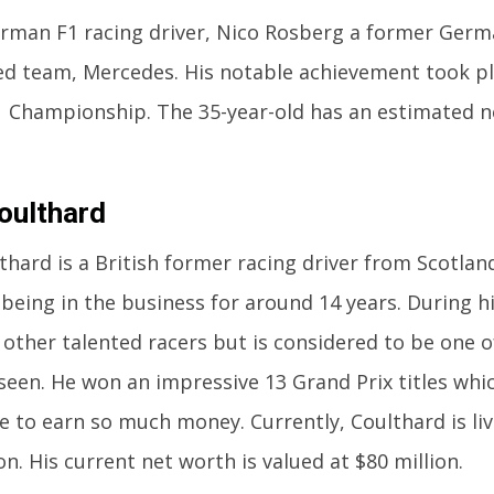
man F1 racing driver, Nico Rosberg a former Germ
d team, Mercedes. His notable achievement took pl
 Championship. The 35-year-old has an estimated n
oulthard
thard is a British former racing driver from Scotlan
 being in the business for around 14 years. During hi
other talented racers but is considered to be one o
seen. He won an impressive 13 Grand Prix titles whi
e to earn so much money. Currently, Coulthard is li
on. His current net worth is valued at $80 million.